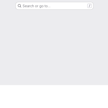
Search or go to…
/