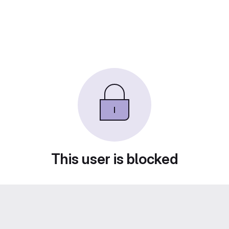
This user is blocked