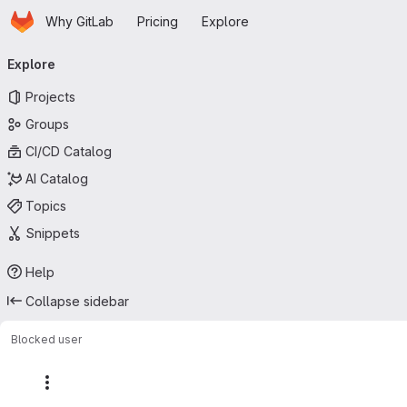
Homepage
Skip to main content
Why GitLab
Pricing
Explore
Primary navigation
Explore
Projects
Groups
CI/CD Catalog
AI Catalog
Topics
Snippets
Help
Collapse sidebar
Blocked user
More actions