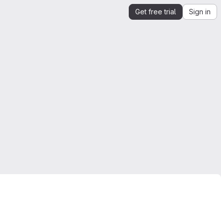
Get free trial
Sign in