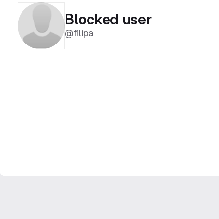
Blocked user
@filipa