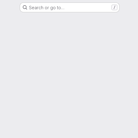
Search or go to…
/