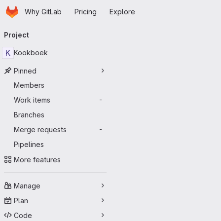
Homepage
Skip to main content
Why GitLab
Pricing
Explore
Primary navigation
Project
K
Kookboek
Pinned
Members
Work items
-
Branches
Merge requests
-
Pipelines
More features
Manage
Plan
Code