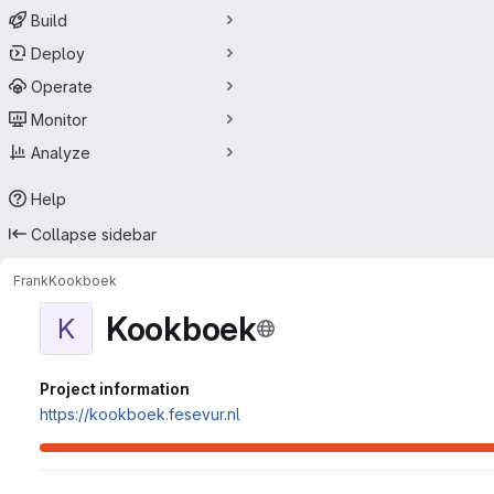
Build
Deploy
Operate
Monitor
Analyze
Help
Collapse sidebar
Frank
Kookboek
Kookboek
K
Project information
https://kookboek.fesevur.nl