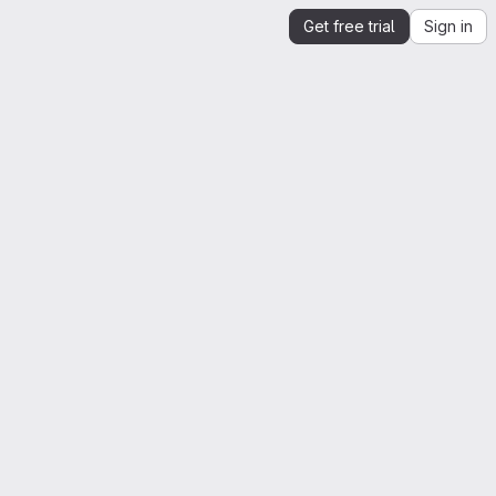
Get free trial
Sign in