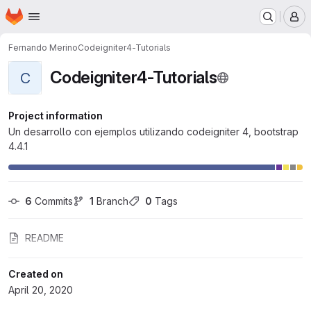
Homepage
Skip to main content
M
Fernando Merino
Codeigniter4-Tutorials
Codeigniter4-Tutorials
C
Project information
Un desarrollo con ejemplos utilizando codeigniter 4, bootstrap
4.4.1
6
 Commits
1
 Branch
0
 Tags
README
Created on
April 20, 2020