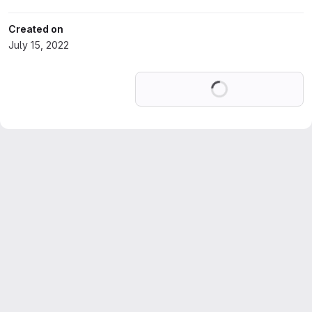
Created on
July 15, 2022
Loading