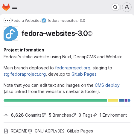
Homepage
Skip to main content
M
Fedora Websites
fedora-websites-3.0
Show more breadcrumbs
fedora-websites-3.0
Project information
Fedora's static website using Nuxt, DecapCMS and Weblate
Main branch deployed to
fedoraproject.org
, staging to
stg.fedoraproject.org
, develop to
Gitlab Pages
.
Note that you can edit text and images on the
CMS deploy
(also linked from the website's navbar & footer).
6,628
 Commits
5
 Branches
0
 Tags
1
 Environment
README
GNU AGPLv3
GitLab Pages