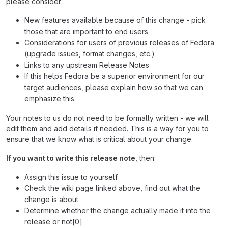
please consider:
New features available because of this change - pick
those that are important to end users
Considerations for users of previous releases of Fedora
(upgrade issues, format changes, etc.)
Links to any upstream Release Notes
If this helps Fedora be a superior environment for our
target audiences, please explain how so that we can
emphasize this.
Your notes to us do not need to be formally written - we will
edit them and add details if needed. This is a way for you to
ensure that we know what is critical about your change.
If you want to write this release note
, then:
Assign this issue to yourself
Check the wiki page linked above, find out what the
change is about
Determine whether the change actually made it into the
release or not[0]