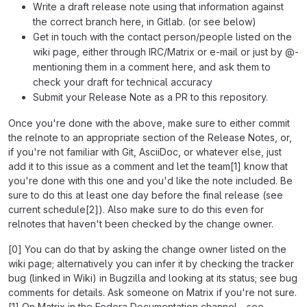
Write a draft release note using that information against
the correct branch here, in Gitlab. (or see below)
Get in touch with the contact person/people listed on the
wiki page, either through IRC/Matrix or e-mail or just by @-
mentioning them in a comment here, and ask them to
check your draft for technical accuracy
Submit your Release Note as a PR to this repository.
Once you're done with the above, make sure to either commit
the relnote to an appropriate section of the Release Notes, or,
if you're not familiar with Git, AsciiDoc, or whatever else, just
add it to this issue as a comment and let the team[1] know that
you're done with this one and you'd like the note included. Be
sure to do this at least one day before the final release (see
current schedule[2]). Also make sure to do this even for
relnotes that haven't been checked by the change owner.
[0] You can do that by asking the change owner listed on the
wiki page; alternatively you can infer it by checking the tracker
bug (linked in Wiki) in Bugzilla and looking at its status; see bug
comments for details. Ask someone on Matrix if you're not sure.
[1] On Matrix in the Fedora Documentation channel - see