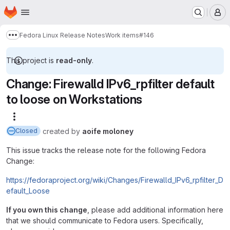
Homepage
Skip to main content
M
Fedora Linux Release Notes
Work items
#146
Show more breadcrumbs
This project is
read-only
.
Change: Firewalld IPv6_rpfilter default
to loose on Workstations
More actions
created
by
aoife moloney
Closed
This issue tracks the release note for the following Fedora
Change:
https://fedoraproject.org/wiki/Changes/Firewalld_IPv6_rpfilter_D
efault_Loose
If you own this change
, please add additional information here
that we should communicate to Fedora users. Specifically,