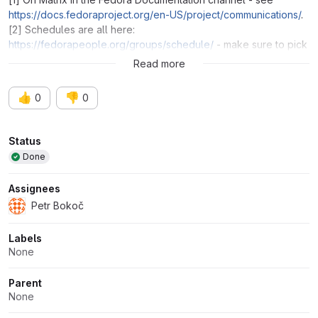
https://docs.fedoraproject.org/en-US/project/communications/
.
[2] Schedules are all here:
https://fedorapeople.org/groups/schedule/
- make sure to pick
the correct release.
Read more
👍
👎
0
0
Attributes
Status
Done
Assignees
Petr Bokoč
Labels
None
Parent
None