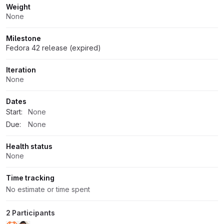
Weight
None
Milestone
Fedora 42 release (expired)
Iteration
None
Dates
Start:
None
Due:
None
Health status
None
Time tracking
No estimate or time spent
2 Participants