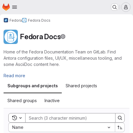
Homepage
Skip to main content
M
Fedora
Fedora Docs
Fedora Docs
Home of the Fedora Documentation Team on GitLab. Find
Antora configuration files, UI/UX, miscellaneous tooling, and
some AsciiDoc content here.
Read more
Subgroups and projects
Shared projects
Shared groups
Inactive
Toggle search history
Sort by:
Name