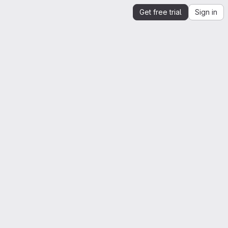
Get free trial
Sign in