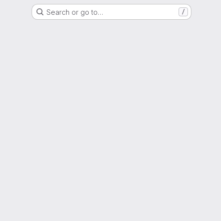
Search or go to…
/