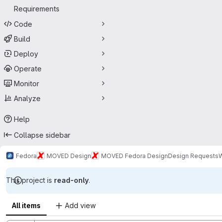
Requirements
Code
Build
Deploy
Operate
Monitor
Analyze
Help
Collapse sidebar
Fedora
MOVED Design
MOVED Fedora Design
Design Requests
W
This project is
read-only
.
All items
Add view