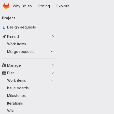
Homepage
Skip to main content
Why GitLab
Pricing
Explore
Primary navigation
Project
D
Design Requests
Pinned
Work items
-
Merge requests
-
Manage
Plan
Work items
-
Issue boards
Milestones
Iterations
Wiki