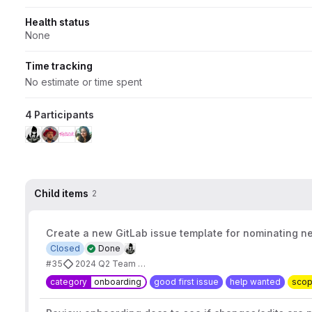
Health status
None
Time tracking
No estimate or time spent
4 Participants
Child items
2
Create a new GitLab issue template for nominating 
Closed
Done
#35
2024 Q2 Team Goals
category
onboarding
good first issue
help wanted
sco