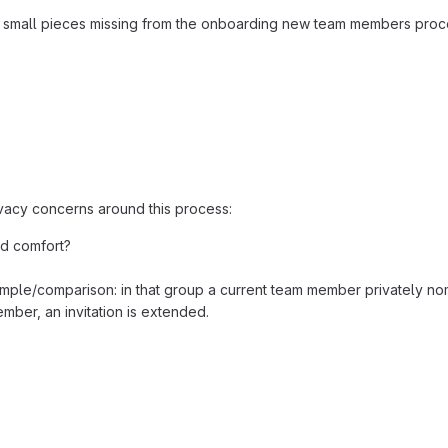
few small pieces missing from the onboarding new team members proce
rivacy concerns around this process:
nd comfort?
ple/comparison: in that group a current team member privately nom
mber, an invitation is extended.