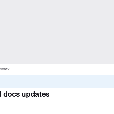
tems
#2
 docs updates