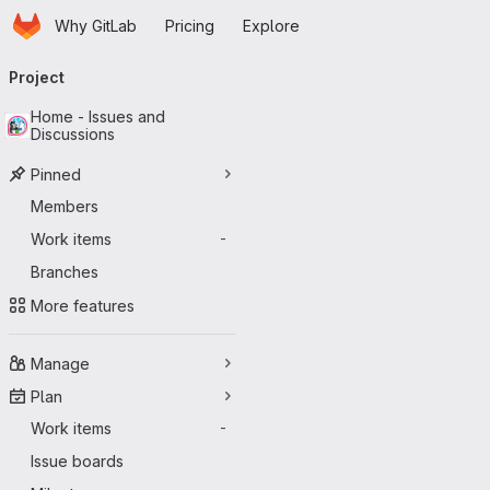
Homepage
Skip to main content
Why GitLab
Pricing
Explore
Primary navigation
Project
Home - Issues and
Discussions
Pinned
Members
Work items
-
Branches
More features
Manage
Plan
Work items
-
Issue boards