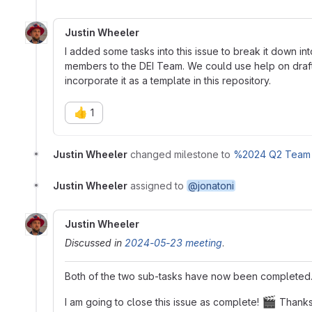
Justin Wheeler
I added some tasks into this issue to break it down i
members to the DEI Team. We could use help on draft
incorporate it as a template in this repository.
👍
1
Justin Wheeler
changed milestone to
%2024 Q2 Team 
Justin Wheeler
assigned to
@jonatoni
Justin Wheeler
Discussed in
2024-05-23 meeting
.
Both of the two sub-tasks have now been completed. 
🎬
I am going to close this issue as complete!
Thank