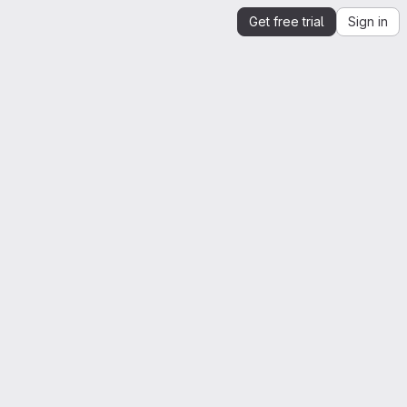
Get free trial
Sign in