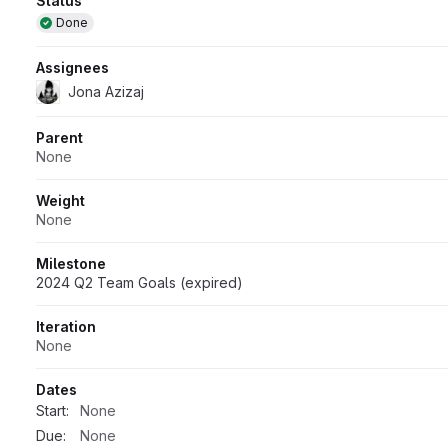
Attributes
Status
Done
Assignees
Jona Azizaj
Parent
None
Weight
None
Milestone
2024 Q2 Team Goals (expired)
Iteration
None
Dates
Start:
None
Due:
None