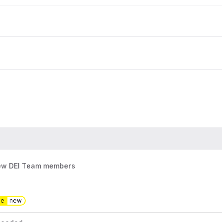
new DEI Team members
pe
new