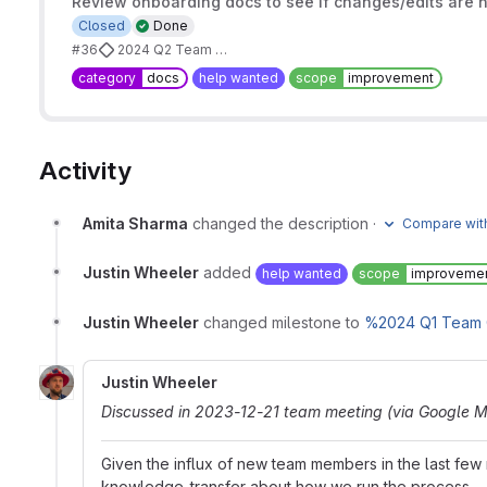
Review onboarding docs to see if changes/edits are
Closed
Done
#36
2024 Q2 Team Goals
category
docs
help wanted
scope
improvement
Activity
Amita Sharma
changed the description
·
Compare with
Justin Wheeler
added
help wanted
scope
improveme
Justin Wheeler
changed milestone to
%2024 Q1 Team 
Justin Wheeler
Discussed in 2023-12-21 team meeting (via Google M
Given the influx of new team members in the last fe
knowledge-transfer about how we run the process.