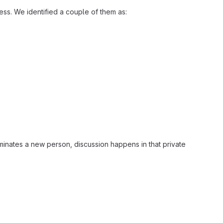
ss. We identified a couple of them as:
inates a new person, discussion happens in that private