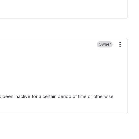
Owner
More ac
been inactive for a certain period of time or otherwise