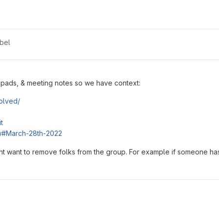
bel
d pads, & meeting notes so we have context:
volved/
t
ew#March-28th-2022
t want to remove folks from the group. For example if someone has 