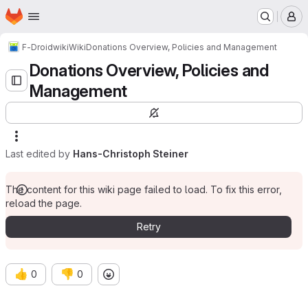
Homepage
Skip to main content
M
F-Droid
wiki
Wiki
Donations Overview, Policies and Management
Donations Overview, Policies and
Management
Last edited by
Hans-Christoph Steiner
The content for this wiki page failed to load. To fix this error,
reload the page.
Retry
👍
👎
0
0