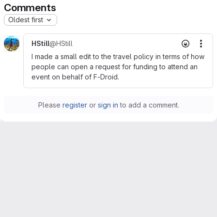
Comments
Oldest first
HStill
@HStill
Mor
I made a small edit to the travel policy in terms of how
people can open a request for funding to attend an
event on behalf of F-Droid.
Please
register
or
sign in
to add a comment.