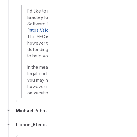
I'd like to introduce you to Karen Sandler and
Bradley Kuhn, who are CC-ed herein, from the
Software Freedom Conservancy
(
https://sfconservancy.org/
), based in the USA.
The SFC is not a legal services organization,
however they have a great deal of experience in
defending Free Software rights and may be able
to help you and Barinsta moving forward.
In the meantime, I've also contacted a few of our
legal contacts based in Europe for advice that
you may need pertaining to EU jurisdiction,
however many of them are currently unavailable
on vacation, so this might take a bit more time.
Michael Pöhn
added
label
Takedown Request
Licaon_Kter
made the incident visible to everyone