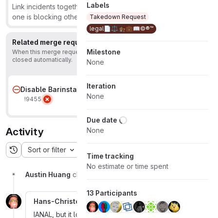
Labels
Link incidents together to show that they're related or that
one is blocking others.
Learn more.
Takedown Request
legal📄⚖️👩🏾‍⚖️💼📖©️®™
Related merge requests
1
Milestone
When this merge request is accepted, this issue will be
closed automatically.
None
Iteration
Disable Barinsta
None
!9455
Due date
Activity
None
Sort or filter
Time tracking
No estimate or time spent
Austin Huang
changed due date to July 28, 2021
13 Participants
Hans-Christoph Steiner
More
IANAL, but it looks like that letter is based only on