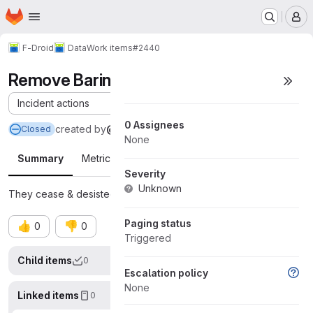
Homepage
Skip to main content
M
F-Droid
Data
Work items
#2440
Remove Barinsta from F-Droid
Incident actions
0 Assignees
created
by
@austinhuang0131
Closed
None
Summary
Metrics
Timeline
Severity
Unknown
They cease & desisted us.
Letter.
Paging status
👍
👎
0
0
Triggered
Child items
0
Display op
Escalation policy
None
Linked items
0