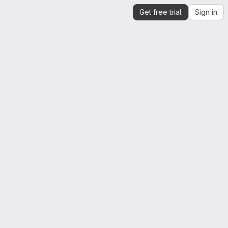
Get free trial
Sign in