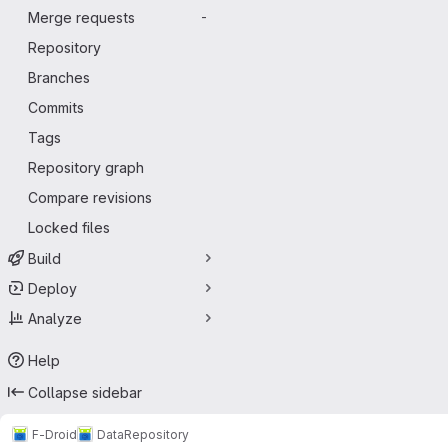
Merge requests
-
Repository
Branches
Commits
Tags
Repository graph
Compare revisions
Locked files
Build
Deploy
Analyze
Help
Collapse sidebar
F-Droid
Data
Repository