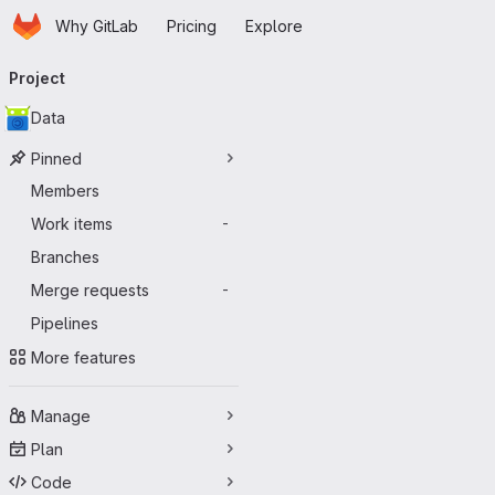
Homepage
Skip to main content
Why GitLab
Pricing
Explore
Primary navigation
Project
Data
Pinned
Members
Work items
-
Branches
Merge requests
-
Pipelines
More features
Manage
Plan
Code