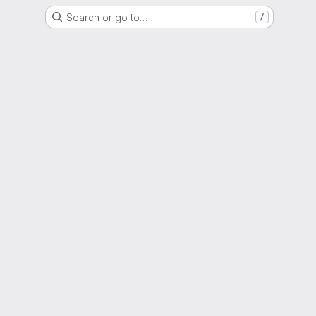
Search or go to…
/