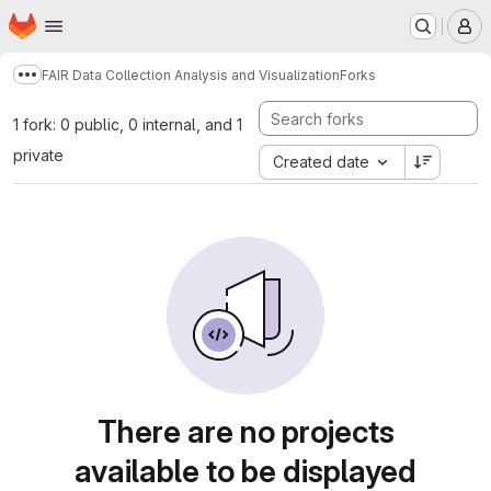
Homepage
Skip to main content
M
FAIR Data Collection Analysis and Visualization
Forks
Show more breadcrumbs
1 fork: 0 public, 0 internal, and 1
private
Created date
There are no projects
available to be displayed