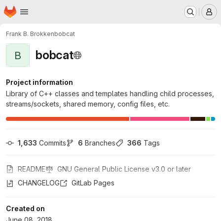
Homepage
Skip to main content
M
Frank B. Brokken
bobcat
bobcat
B
Project information
Library of C++ classes and templates handling child processes,
streams/sockets, shared memory, config files, etc.
1,633
 Commits
6
 Branches
366
 Tags
README
GNU General Public License v3.0 or later
CHANGELOG
GitLab Pages
Created on
June 08, 2018