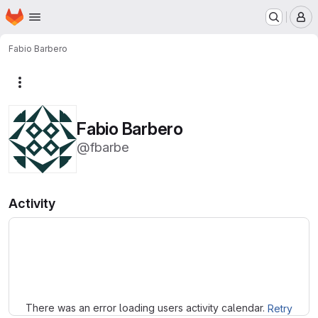
Homepage
Skip to main content
M
Fabio Barbero
More actions
Fabio Barbero
@fbarbe
Activity
Loading
There was an error loading users activity calendar.
Retry