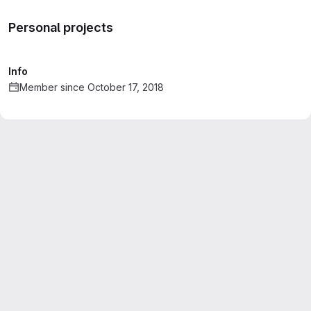
Personal projects
Info
Member since October 17, 2018