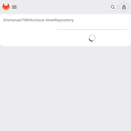
Homepage
Skip to main content
M
Emmanuel FARHI
octave-timer
Repository
Loading