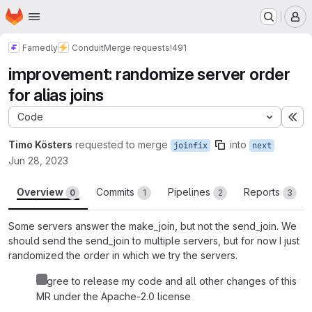
Homepage
Skip to main content
M
Famedly
Conduit
Merge requests
!491
improvement: randomize server order
for alias joins
Code
Ex
Timo Kösters
requested to merge
into
joinfix
next
Jun 28, 2023
Overview
Commits
Pipelines
Reports
0
1
2
3
Some servers answer the make_join, but not the send_join. We
should send the send_join to multiple servers, but for now I just
randomized the order in which we try the servers.
I agree to release my code and all other changes of this
MR under the Apache-2.0 license