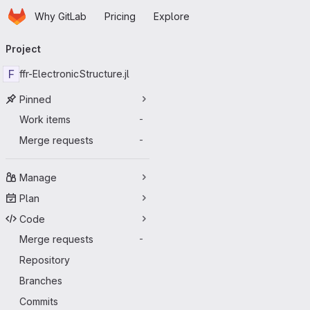
Homepage
Skip to main content
Why GitLab
Pricing
Explore
Primary navigation
Project
F
ffr-ElectronicStructure.jl
Pinned
Work items
-
Merge requests
-
Manage
Plan
Code
Merge requests
-
Repository
Branches
Commits