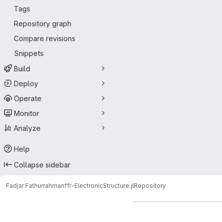
Tags
Repository graph
Compare revisions
Snippets
Build
Deploy
Operate
Monitor
Analyze
Help
Collapse sidebar
Fadjar Fathurrahman
ffr-ElectronicStructure.jl
Repository