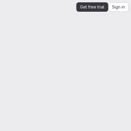
Get free trial
Sign in