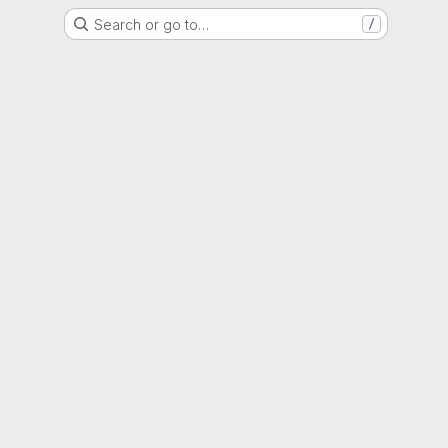
Search or go to…
/