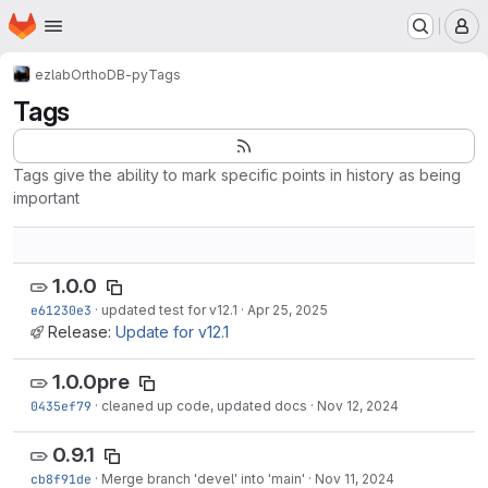
Homepage
Skip to main content
M
ezlab
OrthoDB-py
Tags
Tags
Tags give the ability to mark specific points in history as being
important
1.0.0
e61230e3
·
updated test for v12.1
·
Apr 25, 2025
Release:
Update for v12.1
1.0.0pre
0435ef79
·
cleaned up code, updated docs
·
Nov 12, 2024
0.9.1
cb8f91de
·
Merge branch 'devel' into 'main'
·
Nov 11, 2024