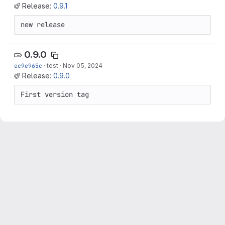
Release:
0.9.1
new release
0.9.0
ec9e965c
·
test
·
Nov 05, 2024
Release:
0.9.0
First version tag