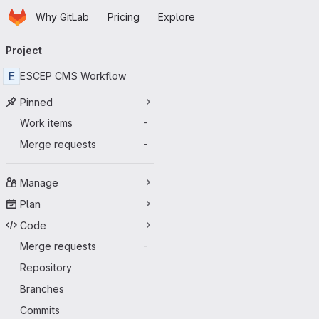
Homepage
Skip to main content
Why GitLab
Pricing
Explore
Primary navigation
Project
E
ESCEP CMS Workflow
Pinned
Work items
-
Merge requests
-
Manage
Plan
Code
Merge requests
-
Repository
Branches
Commits