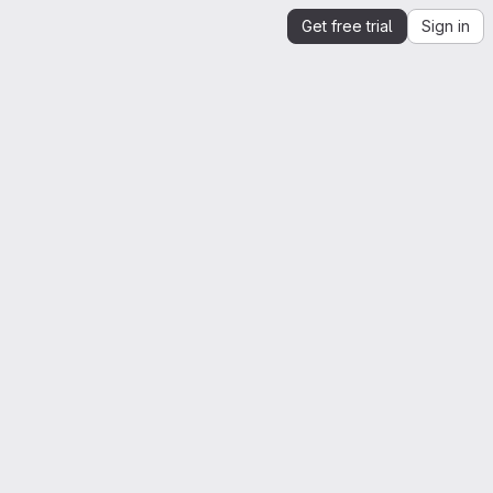
Get free trial
Sign in