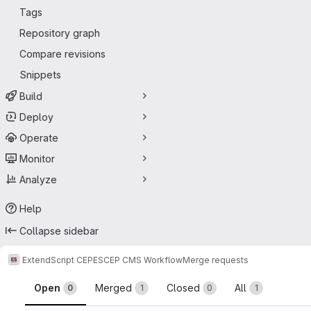
Tags
Repository graph
Compare revisions
Snippets
Build
Deploy
Operate
Monitor
Analyze
Help
Collapse sidebar
ExtendScript CEP
ESCEP CMS Workflow
Merge requests
Merge requests
Open
Merged
Closed
All
0
1
0
1