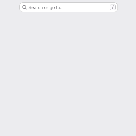
Search or go to…
/