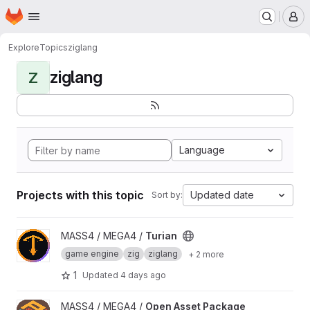
Homepage
Skip to main content
M
Explore
Topics
ziglang
ziglang
Z
Language
Projects with this topic
Updated date
Sort by:
View Turian project
MASS4 / MEGA4 /
Turian
game engine
zig
ziglang
+ 2 more
1
Updated
4 days ago
View Open Asset Package project
MASS4 / MEGA4 /
Open Asset Package