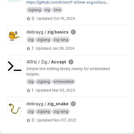
https://github.com/kristoff-it/zine-ssg.io/issue
s?q=author%3Akatrinleinweber
ziglang
zig
zine
0
Updated
Oct 19, 2024
View zig basics project
debrayg /
zig basics
zig
ziglang
zig-lang
1
Updated
Jan 28, 2024
View Accept project
40Hz / Zig /
Accept
Simple line editing library mainly for embedded
targets.
zig
ziglang
embedded
1
Updated
Mar 05, 2023
View zig_snake project
debrayg /
zig_snake
zig
ziglang
zig-lang
0
Updated
Nov 07, 2022