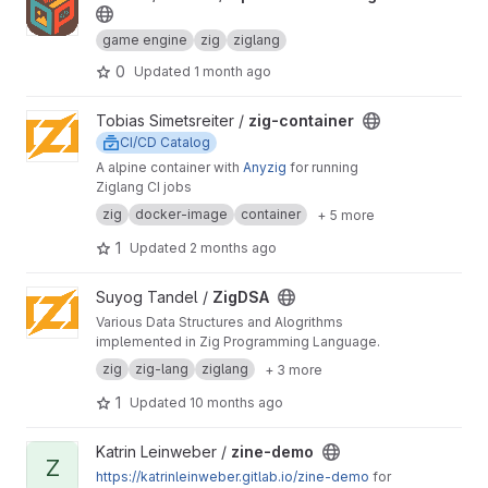
game engine
zig
ziglang
0
Updated
1 month ago
View zig-container project
Tobias Simetsreiter /
zig-container
CI/CD Catalog
A alpine container with
Anyzig
for running
Ziglang CI jobs
zig
docker-image
container
+ 5 more
1
Updated
2 months ago
View ZigDSA project
Suyog Tandel /
ZigDSA
Various Data Structures and Alogrithms
implemented in Zig Programming Language.
zig
zig-lang
ziglang
+ 3 more
1
Updated
10 months ago
View zine-demo project
Katrin Leinweber /
zine-demo
Z
https://katrinleinweber.gitlab.io/zine-demo
for