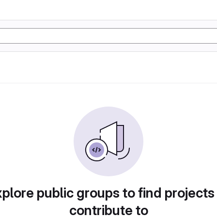
plore public groups to find projects
contribute to