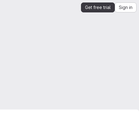
Get free trial
Sign in