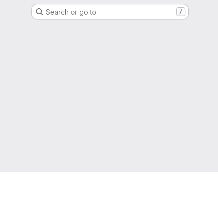
Search or go to…
/