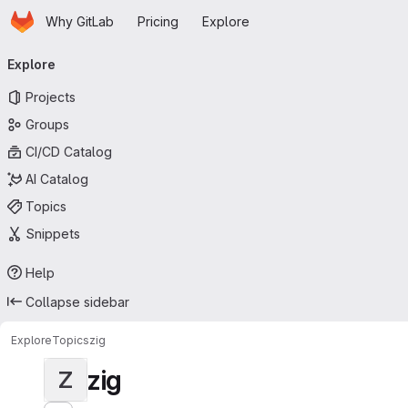
Homepage
Skip to main content
Why GitLab
Pricing
Explore
Primary navigation
Explore
Projects
Groups
CI/CD Catalog
AI Catalog
Topics
Snippets
Help
Collapse sidebar
Explore
Topics
zig
zig
Z