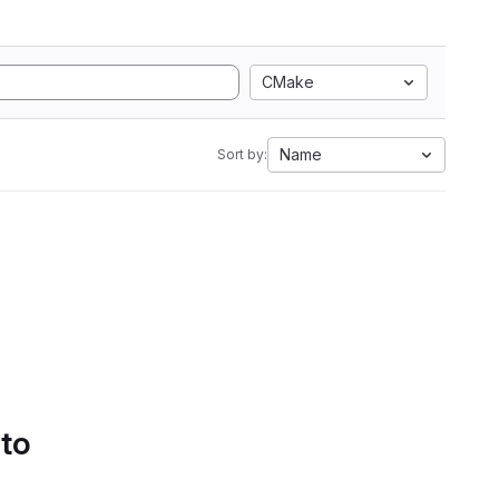
CMake
Name
Sort by:
 to