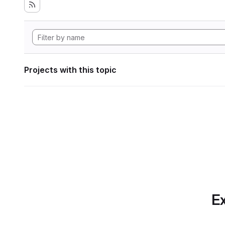
Projects with this topic
Ex