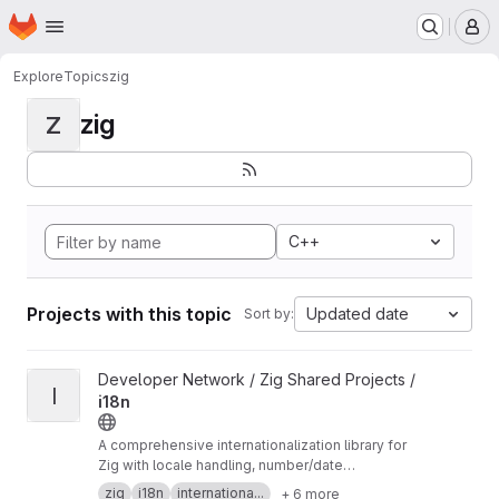
Homepage
Skip to main content
M
Explore
Topics
zig
zig
Z
C++
Projects with this topic
Updated date
Sort by:
View i18n project
Developer Network / Zig Shared Projects /
I
i18n
A comprehensive internationalization library for
Zig with locale handling, number/date
formatting, Unicode normalization, collation,
zig
i18n
internationa...
+ 6 more