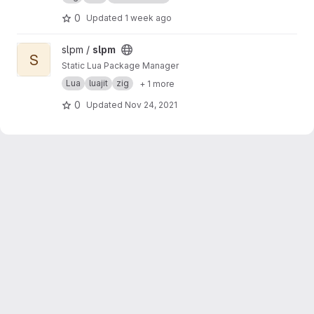
and ICU MessageFormat support
0
Updated
1 week ago
View slpm project
slpm /
slpm
S
Static Lua Package Manager
Lua
luajit
zig
+ 1 more
0
Updated
Nov 24, 2021