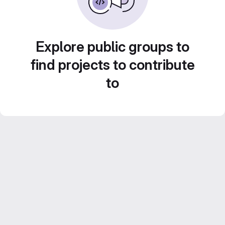
Explore public groups to
find projects to contribute
to