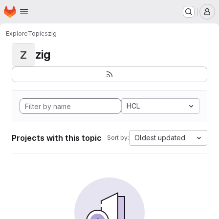
Homepage
Skip to main content
M
Explore
Topics
zig
zig
Z
HCL
Projects with this topic
Oldest updated
Sort by: