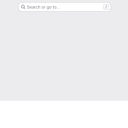
Search or go to…
/