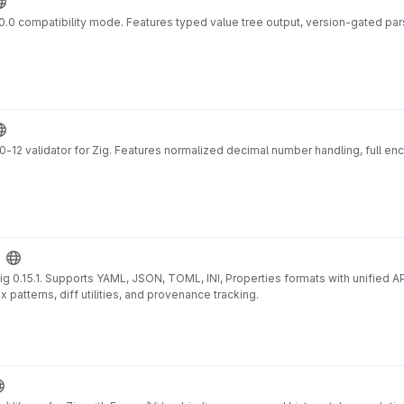
v1.0.0 compatibility mode. Features typed value tree output, version-gated pa
 validator for Zig. Features normalized decimal number handling, full enc
g 0.15.1. Supports YAML, JSON, TOML, INI, Properties formats with unified A
 patterns, diff utilities, and provenance tracking.