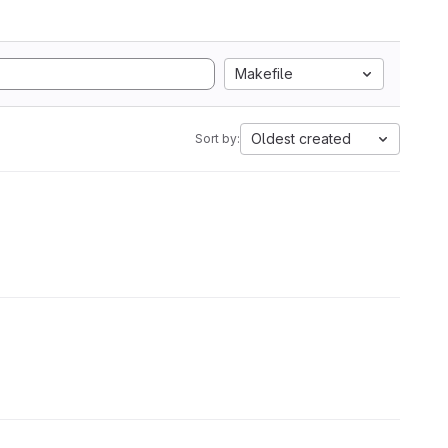
Makefile
Oldest created
Sort by: