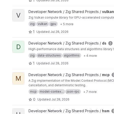
1
Updated
Jul 28, 2026
View vulkan project
Developer Network / Zig Shared Projects /
vulkan
V
Zig Vulkan compute library for GPU-accelerated comput
zig
vulkan
gpu
+ 5 more
1
Updated
Jul 28, 2026
View ds project
Developer Network / Zig Shared Projects /
ds
D
High-performance data structures and algorithms library fo
zig
data-structures
algorithms
+ 4 more
1
Updated
Jul 28, 2026
View mcp project
Developer Network / Zig Shared Projects /
mcp
M
A Zig implementation of the Model Context Protocol (MCP
cancellation, and deterministic testing.
mcp
model-contex...
json-rpc
+ 7 more
0
Updated
Jul 28, 2026
View hsm project
Developer Network / Zig Shared Projects /
hsm