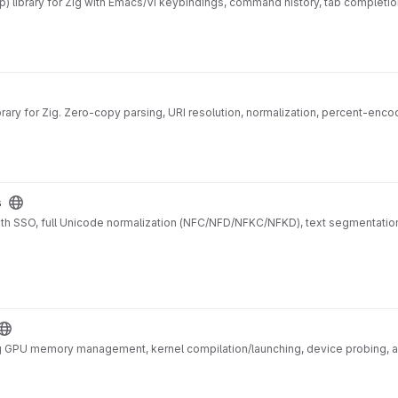
) library for Zig with Emacs/Vi keybindings, command history, tab completion
ary for Zig. Zero-copy parsing, URI resolution, normalization, percent-encod
s
with SSO, full Unicode normalization (NFC/NFD/NFKC/NFKD), text segmentation,
 GPU memory management, kernel compilation/launching, device probing, and