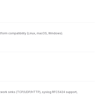
tform compatibility (Linux, macOS, Windows).
, network sinks (TCP/UDP/HTTP), syslog RFC5424 support,