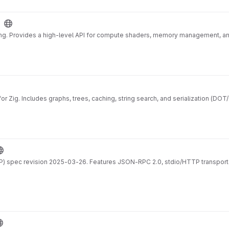
ing. Provides a high-level API for compute shaders, memory management, a
r Zig. Includes graphs, trees, caching, string search, and serialization (DOT
) spec revision 2025-03-26. Features JSON-RPC 2.0, stdio/HTTP transports,