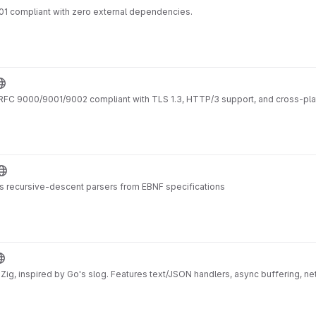
01 compliant with zero external dependencies.
RFC 9000/9001/9002 compliant with TLS 1.3, HTTP/3 support, and cross-pla
s recursive-descent parsers from EBNF specifications
or Zig, inspired by Go's slog. Features text/JSON handlers, async buffering