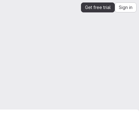
Get free trial
Sign in