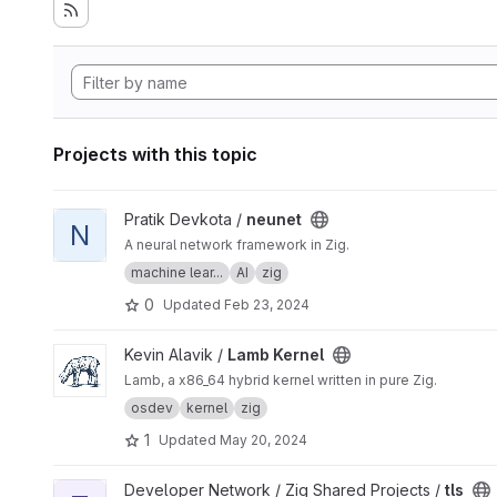
Projects with this topic
View neunet project
Pratik Devkota /
neunet
N
A neural network framework in Zig.
machine lear...
AI
zig
0
Updated
Feb 23, 2024
View Lamb Kernel project
Kevin Alavik /
Lamb Kernel
Lamb, a x86_64 hybrid kernel written in pure Zig.
osdev
kernel
zig
1
Updated
May 20, 2024
View tls project
Developer Network / Zig Shared Projects /
tls