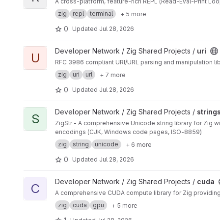
A cross-platform, feature-rich REPL (Read-Eval-Print Loop
zig
repl
terminal
+ 5 more
0
Updated
Jul 28, 2026
View uri project
Developer Network / Zig Shared Projects /
uri
U
RFC 3986 compliant URI/URL parsing and manipulation libr
zig
uri
url
+ 7 more
0
Updated
Jul 28, 2026
View strings project
Developer Network / Zig Shared Projects /
string
S
ZigStr - A comprehensive Unicode string library for Zig 
encodings (CJK, Windows code pages, ISO-8859)
zig
string
unicode
+ 6 more
0
Updated
Jul 28, 2026
View cuda project
Developer Network / Zig Shared Projects /
cuda
C
A comprehensive CUDA compute library for Zig providing
zig
cuda
gpu
+ 5 more