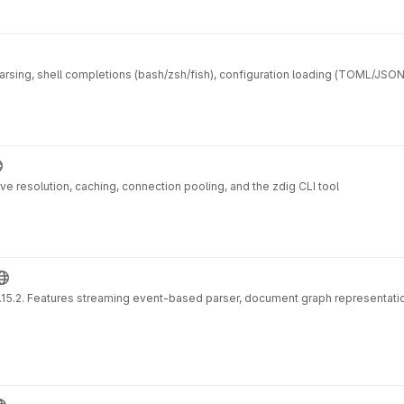
ing, shell completions (bash/zsh/fish), configuration loading (TOML/JSON/Y
ve resolution, caching, connection pooling, and the zdig CLI tool
 0.15.2. Features streaming event-based parser, document graph representati