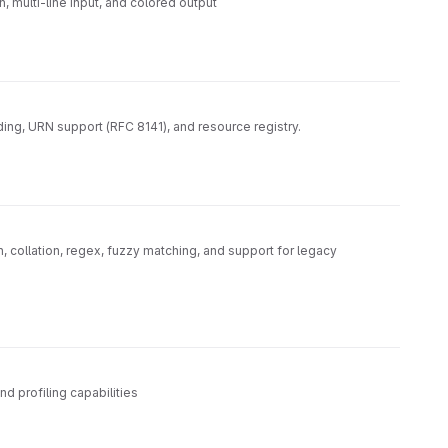
, multi-line input, and colored output
ing, URN support (RFC 8141), and resource registry.
 collation, regex, fuzzy matching, and support for legacy
 profiling capabilities