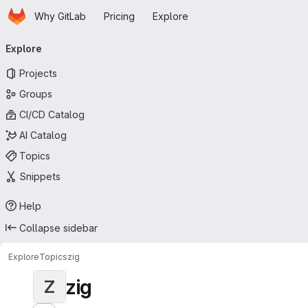
Homepage
Skip to main content
Why GitLab
Pricing
Explore
Primary navigation
Explore
Projects
Groups
CI/CD Catalog
AI Catalog
Topics
Snippets
Help
Collapse sidebar
Explore
Topics
zig
zig
Z