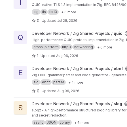
T
QUIC-native TLS 1.3 implementation in Zig. RFC 8446/90
zig
tls
tls13
+ 6 more
0
Updated
Jul 28, 2026
View quic project
Developer Network / Zig Shared Projects /
quic
Q
High-performance QUIC protocol implementation in Zig. 
cross-platform
http3
networking
+ 6 more
1
Updated
Aug 06, 2026
View ebnf project
Developer Network / Zig Shared Projects /
ebnf
E
Zig EBNF grammar parser and code generator - generate
zig
ebnf
parser
+ 4 more
0
Updated
Aug 06, 2026
View slog project
Developer Network / Zig Shared Projects /
slog
S
slogz - A high-performance structured logging library f
and secret redaction.
async
JSON
library
+ 6 more