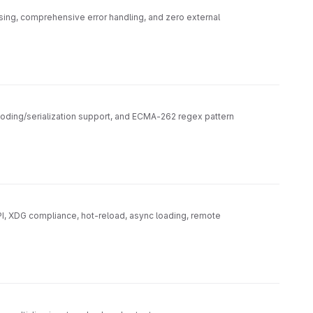
rsing, comprehensive error handling, and zero external
oding/serialization support, and ECMA-262 regex pattern
PI, XDG compliance, hot-reload, async loading, remote