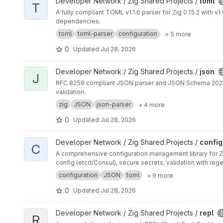
View toml project
Developer Network / Zig Shared Projects /
toml
T
A fully compliant TOML v1.1.0 parser for Zig 0.15.2 with 
dependencies.
toml
toml-parser
configuration
+ 5 more
0
Updated
Jul 28, 2026
View json project
Developer Network / Zig Shared Projects /
json
J
RFC 8259 compliant JSON parser and JSON Schema 2020-12
validation.
zig
JSON
json-parser
+ 4 more
0
Updated
Jul 28, 2026
View config project
Developer Network / Zig Shared Projects /
config
C
A comprehensive configuration management library for Zi
config (etcd/Consul), secure secrets, validation with regex
configuration
JSON
toml
+ 9 more
0
Updated
Jul 28, 2026
View repl project
Developer Network / Zig Shared Projects /
repl
R