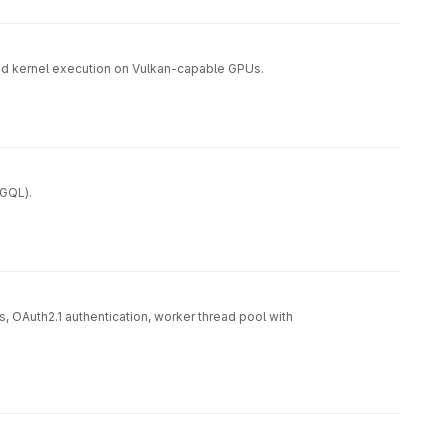
nd kernel execution on Vulkan-capable GPUs.
/GQL).
 OAuth2.1 authentication, worker thread pool with