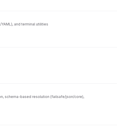
AML), and terminal utilities
on, schema-based resolution (failsafe/json/core),