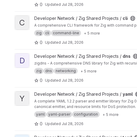
0
Updated
Jul 28, 2026
View cli project
Developer Network / Zig Shared Projects /
cli
C
A comprehensive CLI framework for Zig with command pars
zig
cli
command-line
+ 5 more
0
Updated
Jul 28, 2026
View dns project
Developer Network / Zig Shared Projects /
dns
D
zigdns - A comprehensive DNS library for Zig with recursi
zig
dns
networking
+ 5 more
0
Updated
Jul 28, 2026
View yaml project
Developer Network / Zig Shared Projects /
yaml
Y
A complete YAML 1.2.2 parser and emitter library for Zig
canonical emitter, and resource limits for DoS protection.
yaml
yaml-parser
configuration
+ 5 more
0
Updated
Jul 28, 2026