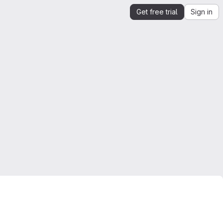
Get free trial
Sign in