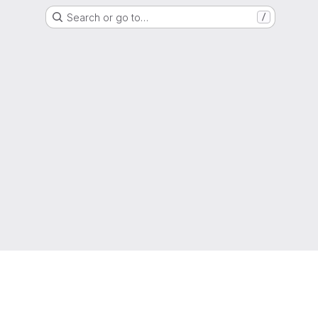
Search or go to…
/