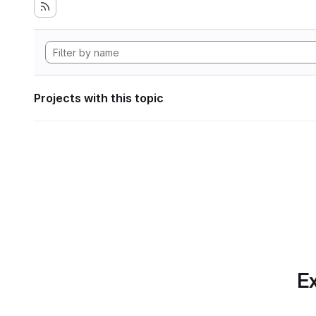
Projects with this topic
Ex