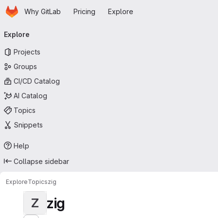
Homepage
Skip to main content
Why GitLab
Pricing
Explore
Primary navigation
Explore
Projects
Groups
CI/CD Catalog
AI Catalog
Topics
Snippets
Help
Collapse sidebar
Explore
Topics
zig
zig
Z