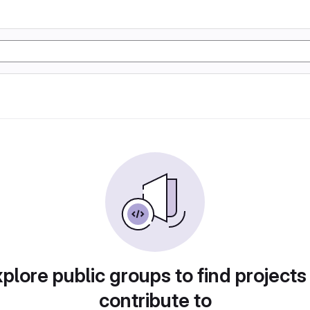
plore public groups to find projects
contribute to