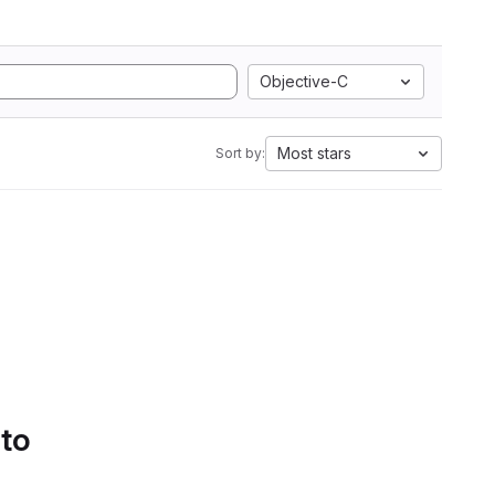
Objective-C
Most stars
Sort by:
 to