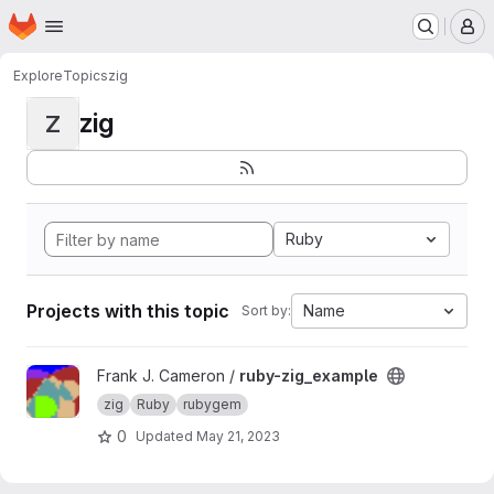
Homepage
Skip to main content
M
Explore
Topics
zig
zig
Z
Ruby
Projects with this topic
Name
Sort by:
View ruby-zig_example project
Frank J. Cameron /
ruby-zig_example
zig
Ruby
rubygem
0
Updated
May 21, 2023