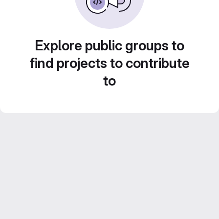
Explore public groups to
find projects to contribute
to