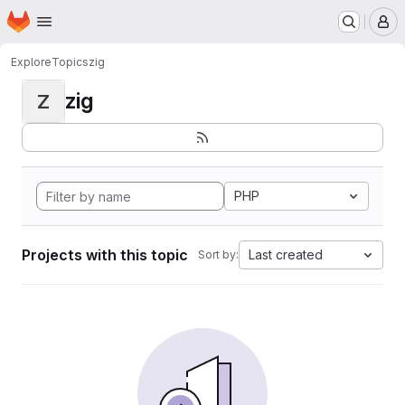
Homepage
Skip to main content
M
Explore
Topics
zig
zig
Z
PHP
Projects with this topic
Last created
Sort by: