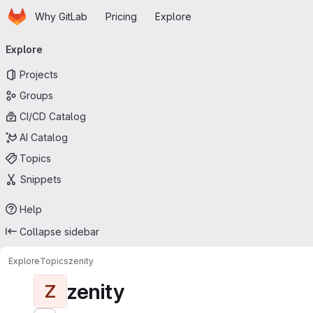
Homepage
Skip to main content
Why GitLab
Pricing
Explore
Primary navigation
Explore
Projects
Groups
CI/CD Catalog
AI Catalog
Topics
Snippets
Help
Collapse sidebar
Explore
Topics
zenity
zenity
Z