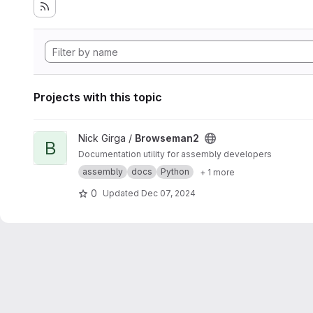
Projects with this topic
View Browseman2 project
Nick Girga /
Browseman2
B
Documentation utility for assembly developers
assembly
docs
Python
+ 1 more
0
Updated
Dec 07, 2024