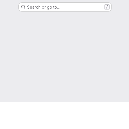
Search or go to…
/