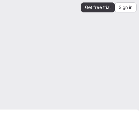
Get free trial
Sign in