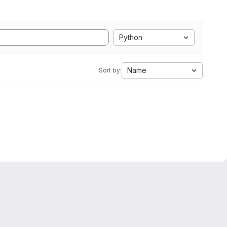
Python
Name
Sort by: