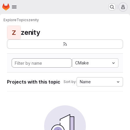
Homepage
Skip to main content
M
Explore
Topics
zenity
zenity
Z
CMake
Projects with this topic
Name
Sort by: