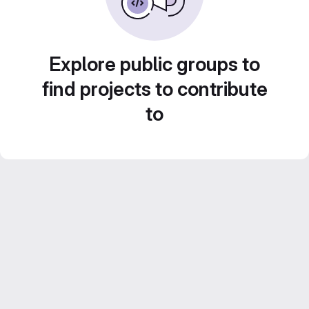
Explore public groups to
find projects to contribute
to