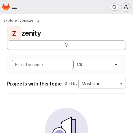
Homepage
Skip to main content
M
Explore
Topics
zenity
zenity
Z
C#
Projects with this topic
Most stars
Sort by: