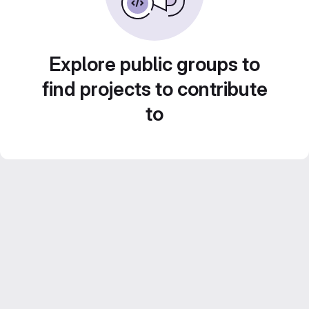
Explore public groups to
find projects to contribute
to