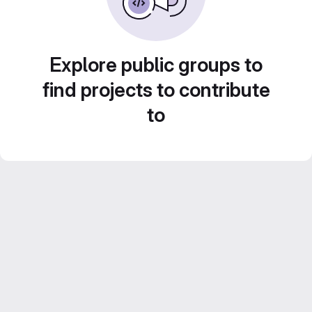
Explore public groups to
find projects to contribute
to