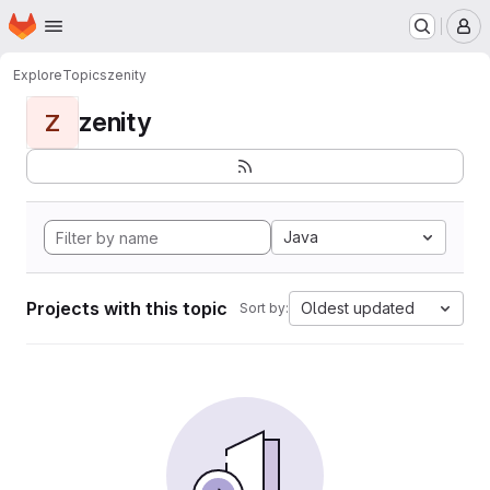
Homepage
Skip to main content
M
Explore
Topics
zenity
zenity
Z
Java
Projects with this topic
Oldest updated
Sort by: