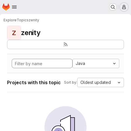
Homepage
Skip to main content
M
Explore
Topics
zenity
zenity
Z
Java
Projects with this topic
Oldest updated
Sort by: