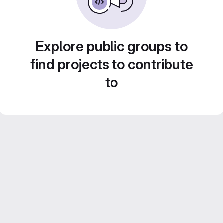
Explore public groups to
find projects to contribute
to