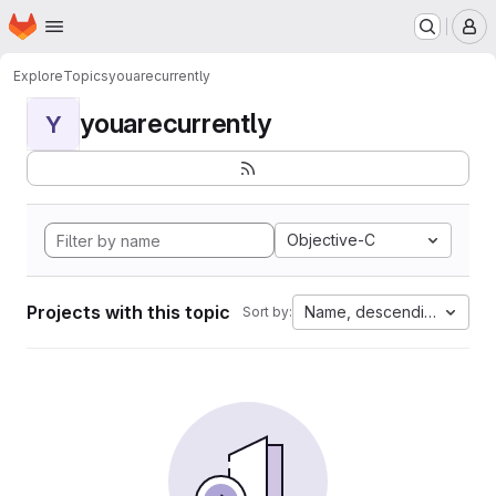
Homepage
Skip to main content
M
Explore
Topics
youarecurrently
youarecurrently
Y
Objective-C
Projects with this topic
Name, descending
Sort by: