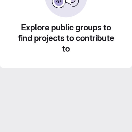
Explore public groups to
find projects to contribute
to