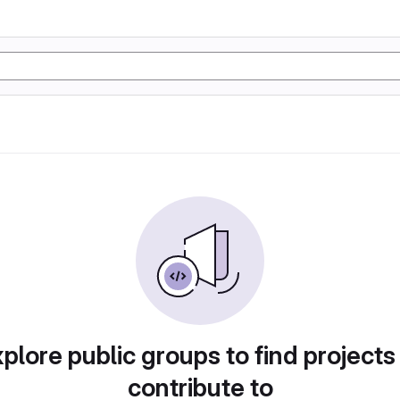
plore public groups to find projects
contribute to