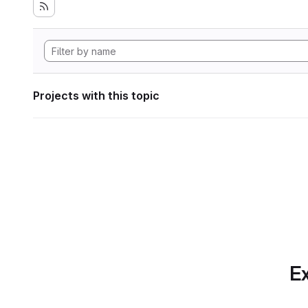
Projects with this topic
Ex