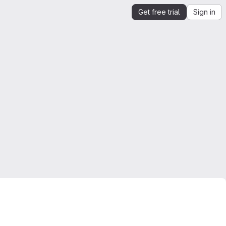
Get free trial
Sign in