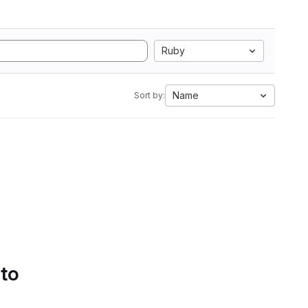
Ruby
Name
Sort by:
 to