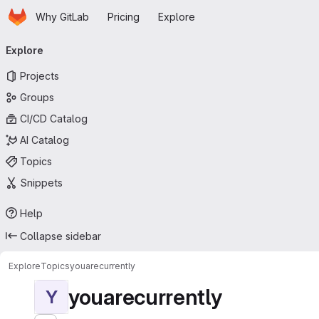
Homepage
Skip to main content
Why GitLab
Pricing
Explore
Primary navigation
Explore
Projects
Groups
CI/CD Catalog
AI Catalog
Topics
Snippets
Help
Collapse sidebar
Explore
Topics
youarecurrently
youarecurrently
Y