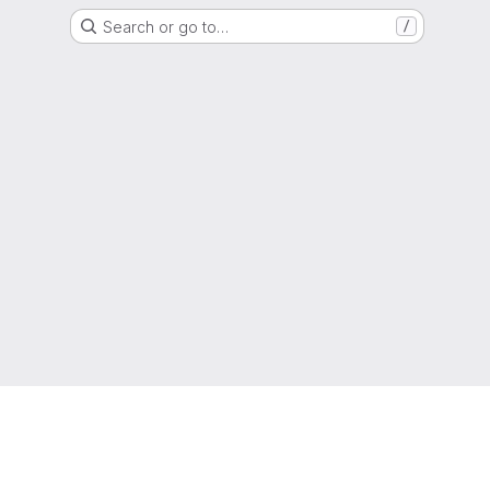
Search or go to…
/