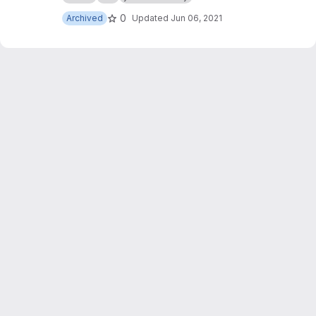
0
Archived
Updated
Jun 06, 2021