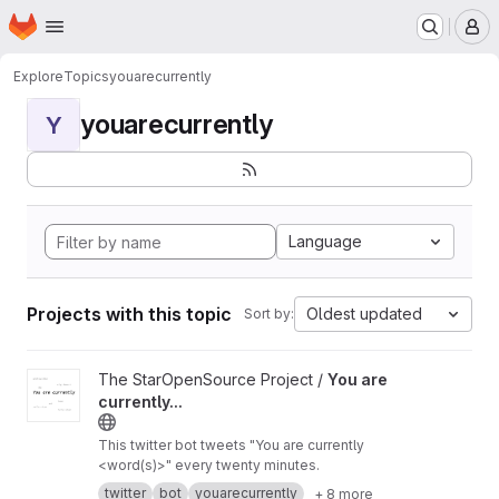
Homepage
Skip to main content
M
Explore
Topics
youarecurrently
youarecurrently
Y
Language
Projects with this topic
Oldest updated
Sort by:
View You are currently... project
The StarOpenSource Project /
You are
currently...
This twitter bot tweets "You are currently
<word(s)>" every twenty minutes.
twitter
bot
youarecurrently
+ 8 more