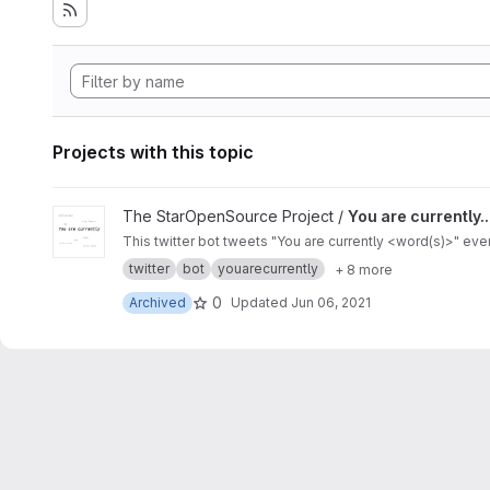
Projects with this topic
View You are currently... project
The StarOpenSource Project /
You are currently..
This twitter bot tweets "You are currently <word(s)>" eve
twitter
bot
youarecurrently
+ 8 more
0
Archived
Updated
Jun 06, 2021