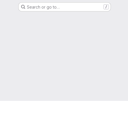
Search or go to…
/