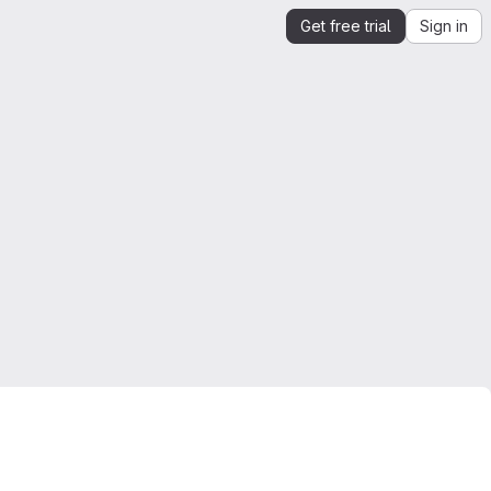
Get free trial
Sign in