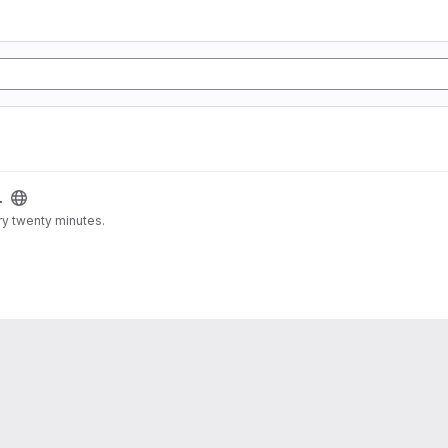
.
ry twenty minutes.