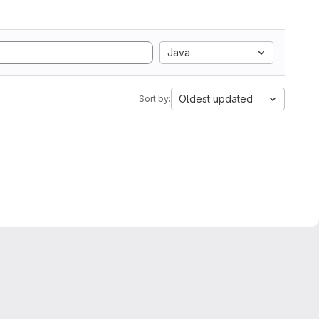
Java
Oldest updated
Sort by: