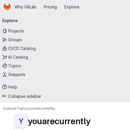
Homepage
Skip to main content
Why GitLab
Pricing
Explore
Primary navigation
Explore
Projects
Groups
CI/CD Catalog
AI Catalog
Topics
Snippets
Help
Collapse sidebar
Explore
Topics
youarecurrently
youarecurrently
Y