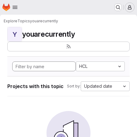
Homepage
Skip to main content
M
Explore
Topics
youarecurrently
youarecurrently
Y
HCL
Projects with this topic
Updated date
Sort by: