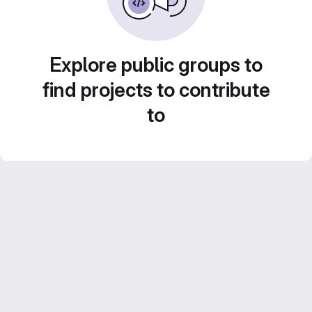
Explore public groups to
find projects to contribute
to