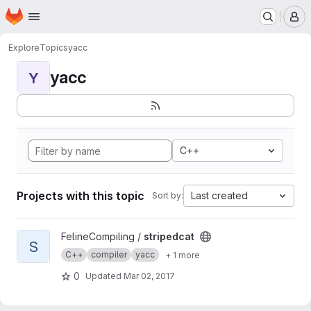
Homepage
Skip to main content
M
Explore
Topics
yacc
yacc
Y
C++
Projects with this topic
Last created
Sort by:
View stripedcat project
FelineCompiling /
stripedcat
S
C++
compiler
yacc
+ 1 more
0
Updated
Mar 02, 2017