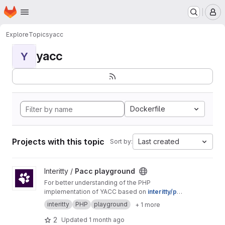
Homepage
Skip to main content
M
Explore
Topics
yacc
yacc
Y
Dockerfile
Projects with this topic
Last created
Sort by:
View Pacc playground project
Interitty /
Pacc playground
For better understanding of the PHP
implementation of YACC based on
interitty/pac
c
.
interitty
PHP
playground
+ 1 more
2
Updated
1 month ago