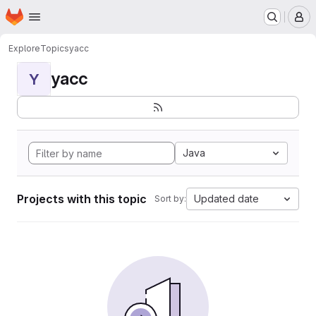
Homepage
Skip to main content
M
Explore
Topics
yacc
yacc
Y
Java
Projects with this topic
Updated date
Sort by: