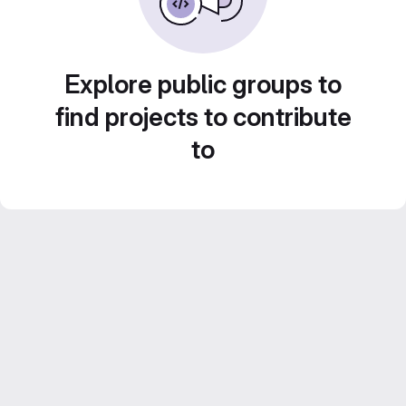
Explore public groups to
find projects to contribute
to