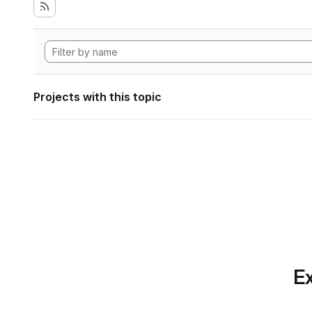
Projects with this topic
Ex