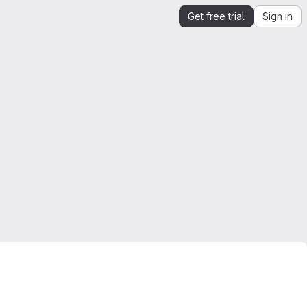
Get free trial
Sign in