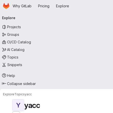
Homepage
Skip to main content
Why GitLab
Pricing
Explore
Primary navigation
Explore
Projects
Groups
CI/CD Catalog
AI Catalog
Topics
Snippets
Help
Collapse sidebar
Explore
Topics
yacc
yacc
Y