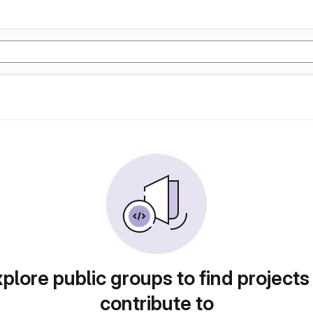
plore public groups to find projects
contribute to