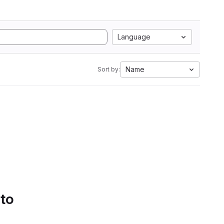
Language
Name
Sort by:
 to