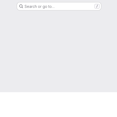
Search or go to…
/