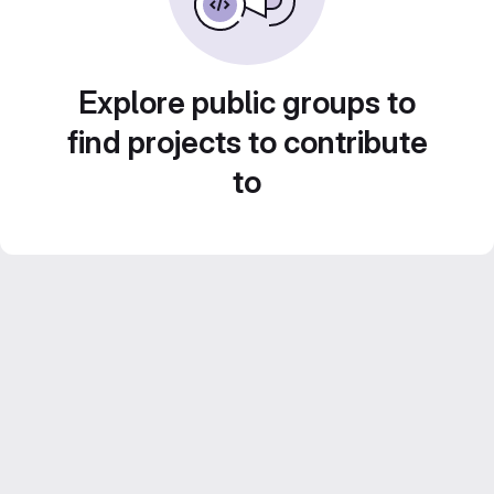
Explore public groups to
find projects to contribute
to