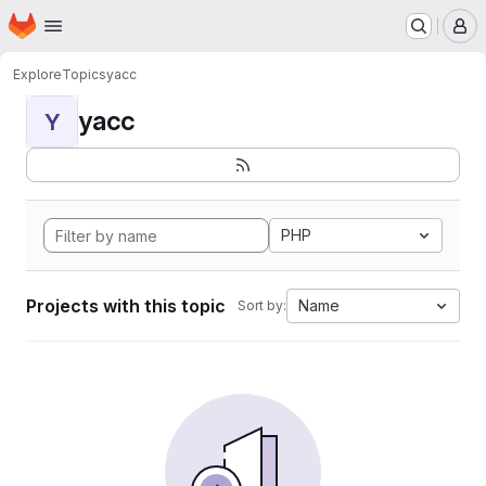
Homepage
Skip to main content
M
Explore
Topics
yacc
yacc
Y
PHP
Projects with this topic
Name
Sort by: