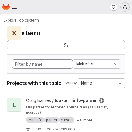
Homepage
Skip to main content
M
Explore
Topics
xterm
xterm
X
Makefile
Projects with this topic
Name
Sort by:
View lua-terminfo-parser project
Craig Barnes /
lua-terminfo-parser
L
Lua parser for terminfo source files (as used by
ncurses)
terminfo
parser
curses
+ 8 more
4
Updated
2 weeks ago