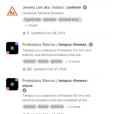
reattached.
View uniterm project
Jeremy Lam aka. Vistanz /
uniterm
Universal Terminal Emulator
TypeScript
electron
terminal emu...
+ 1 more
0
Updated
Dec 08, 2022
View tempus-themes project
Protesilaos Stavrou /
tempus-themes
Tempus is a collection of themes for Vim, text
editors, and terminal emulators that are
compliant at the very least with the WCAG AA
tempus
theme
gnome
+ 11 more
accessibility standard for colour contrast
69
Updated
Feb 07, 2022
View tempus-themes-xterm project
Protesilaos Stavrou /
tempus-themes-
xterm
Tempus is a collection of themes for Vim and
terminal emulators that are compliant at the
very least with the WCAG AA accessibility
tempus
theme
terminal
+ 5 more
standard for colour contrast