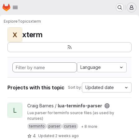
Homepage
Skip to main content
M
Explore
Topics
xterm
xterm
X
Language
Projects with this topic
Updated date
Sort by:
View lua-terminfo-parser project
Craig Barnes /
lua-terminfo-parser
L
Lua parser for terminfo source files (as used by
ncurses)
terminfo
parser
curses
+ 8 more
4
Updated
2 weeks ago