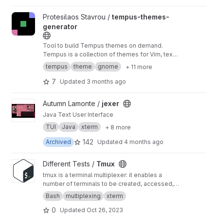
View tempus-themes-generator project
Protesilaos Stavrou /
tempus-themes-
generator
Tool to build Tempus themes on demand.
Tempus is a collection of themes for Vim, text
editors, and terminal emulators that are
tempus
theme
gnome
+ 11 more
compliant at the very least with the WCAG AA
accessibility standard for colour contrast
7
Updated
3 months ago
View jexer project
Autumn Lamonte /
jexer
Java Text User Interface
TUI
Java
xterm
+ 8 more
142
Archived
Updated
4 months ago
View Tmux project
Different Tests /
Tmux
tmux is a terminal multiplexer: it enables a
number of terminals to be created, accessed,
and controlled from a single screen. tmux may
Bash
multiplexing
xterm
be detached from a screen and continue
0
Updated
Oct 26, 2023
running in the background, then later