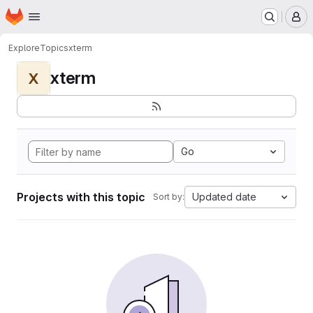
Homepage
Skip to main content
M
Explore
Topics
xterm
xterm
X
Go
Projects with this topic
Updated date
Sort by: