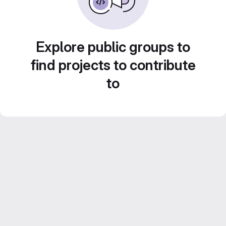
Explore public groups to
find projects to contribute
to