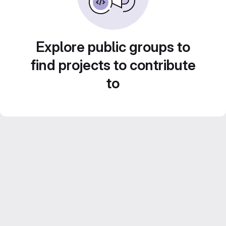
Explore public groups to
find projects to contribute
to