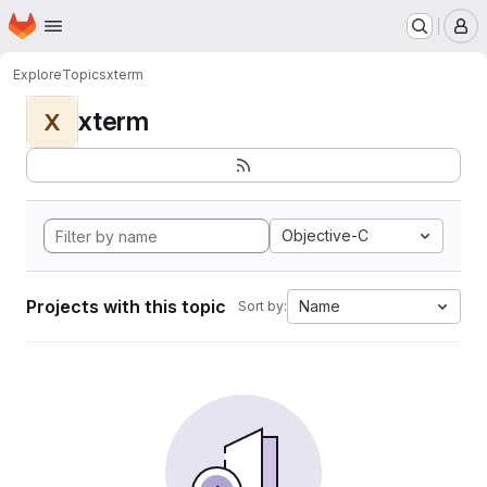
Homepage
Skip to main content
M
Explore
Topics
xterm
xterm
X
Objective-C
Projects with this topic
Name
Sort by: