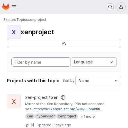
Homepage
Skip to main content
M
Explore
Topics
xenproject
xenproject
X
Language
Projects with this topic
Name
Sort by:
View xen project
xen-project /
xen
X
Mirror of the Xen Repository (PRs not accepted
see:
http://wiki.xenproject.org/wiki/Submitting_
Xen_Project_Patches
)
xen
hypervisor
xenproject
+ 1 more
14
Updated
3 days ago