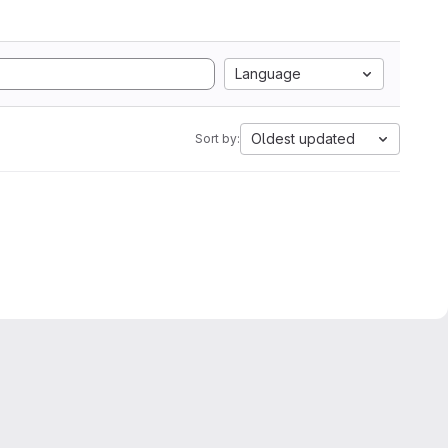
Language
Oldest updated
Sort by: