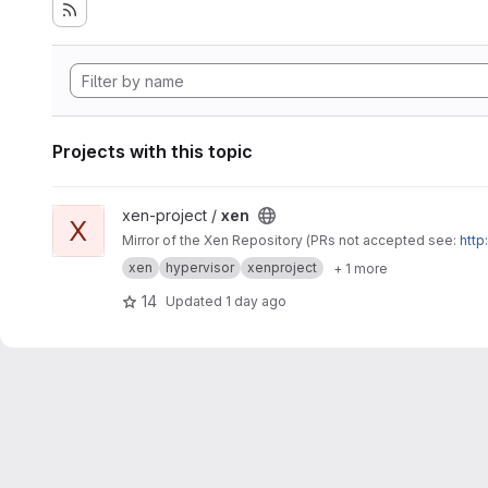
Projects with this topic
View xen project
xen-project /
xen
X
Mirror of the Xen Repository (PRs not accepted see:
http
xen
hypervisor
xenproject
+ 1 more
14
Updated
1 day ago