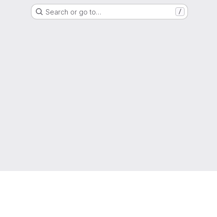
Search or go to…
/