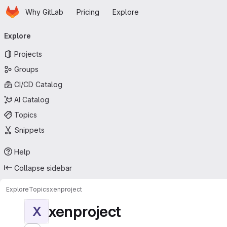
Homepage
Skip to main content
Why GitLab
Pricing
Explore
Primary navigation
Explore
Projects
Groups
CI/CD Catalog
AI Catalog
Topics
Snippets
Help
Collapse sidebar
Explore
Topics
xenproject
xenproject
X