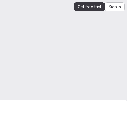
Get free trial
Sign in