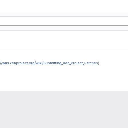
://wiki.xenproject.org/wiki/Submitting_Xen_Project_Patches
)