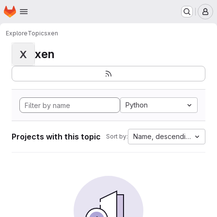
Homepage
Skip to main content
M
Explore
Topics
xen
xen
X
Python
Projects with this topic
Name, descending
Sort by: