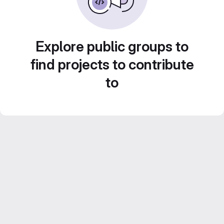
Explore public groups to
find projects to contribute
to