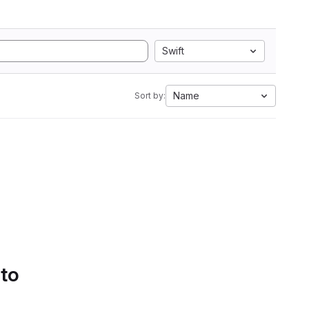
Swift
Name
Sort by:
 to