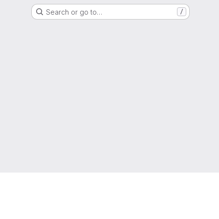
Search or go to…
/