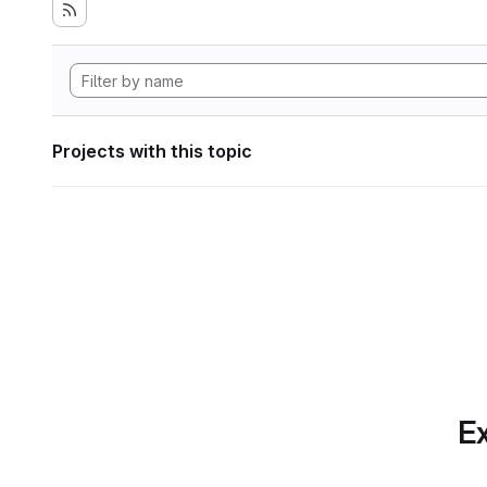
Projects with this topic
Ex