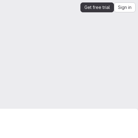
Get free trial
Sign in