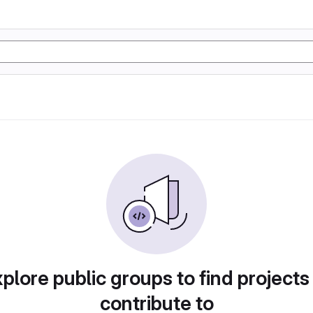
plore public groups to find projects
contribute to