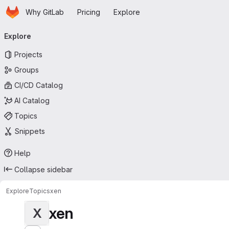
Homepage
Skip to main content
Why GitLab
Pricing
Explore
Primary navigation
Explore
Projects
Groups
CI/CD Catalog
AI Catalog
Topics
Snippets
Help
Collapse sidebar
Explore
Topics
xen
xen
X